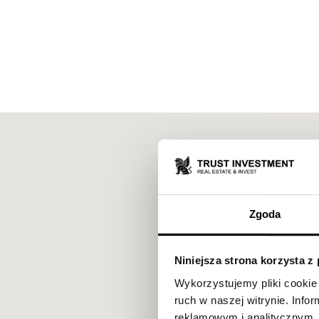
Zgoda
Niniejsza strona korzysta z
Wykorzystujemy pliki cookie 
ruch w naszej witrynie. Inf
reklamowym i analitycznym. 