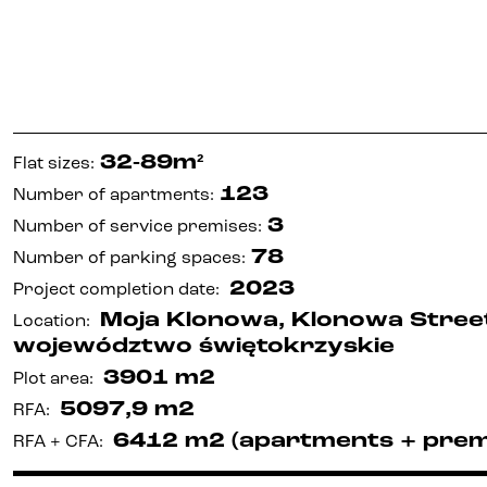
32-89m²
Flat sizes
:
123
Number of apartments
:
3
Number of service premises
:
78
Number of parking spaces
:
2023
Project completion date
:
Moja Klonowa, Klonowa Street,
Location
:
województwo świętokrzyskie
3901 m2
Plot area
:
5097,9 m2
RFA
:
6412 m2 (apartments + prem
RFA + CFA
: