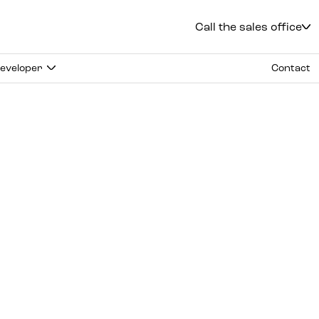
Call the sales office
Kielce
+48 600 900 500
eveloper
Contact
Sales office
Solidarności 34 Al.
Office hours
:
mon.
-
fri.
:
9:00 - 18:00
sat.
:
9:00 - 14:00
Radom
+48 600 700 630
Katowice
+48 600 700 713
Gliwice
+48 600 700 603
Częstochowa
+48 791 187 887