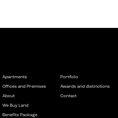
Apartments
Portfolio
Offices and Premises
Awards and distinctions
About
Contact
We Buy Land
Benefits Package