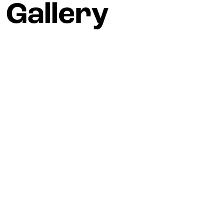
Gallery