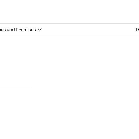
ces and Premises
D