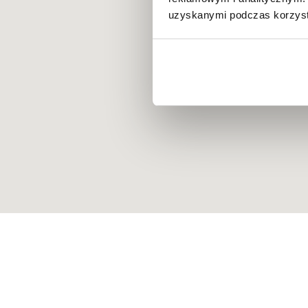
uzyskanymi podczas korzysta