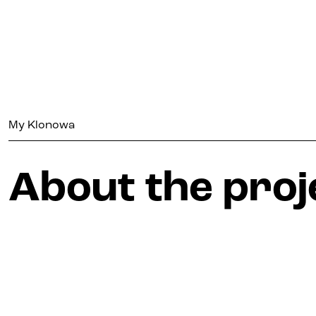
My Klonowa
My Klonowa
About the proj