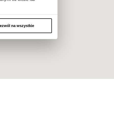
ezwól na wszystkie