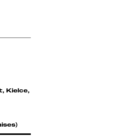
 Kielce,
ises)