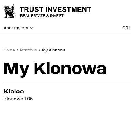
Apartments
Offi
Home
>
Portfolio
>
My Klonowa
My Klonowa
Kielce
Klonowa 105