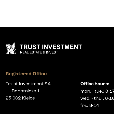
Registered Office
Trust Investment SA
Office hours
:
ul. Robotnicza 1
mon.
-
tue.
: 8-1
25-662
Kielce
wed.
-
thu.
: 8-1
fri.
: 8-14