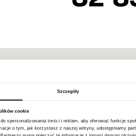
Szczegóły
 plików cookie
do spersonalizowania treści i reklam, aby oferować funkcje sp
ormacje o tym, jak korzystasz z naszej witryny, udostępniamy p
Partnerzy mogą połączyć te informacje z innymi danymi otrzym