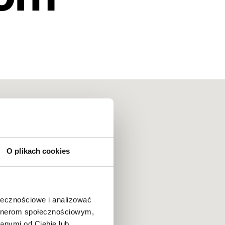
O plikach cookies
ołecznościowe i analizować
artnerom społecznościowym,
anymi od Ciebie lub