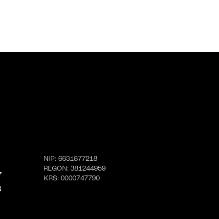
NIP
: 6631877218
REGON
: 381244959
7
KRS
: 0000747790
6