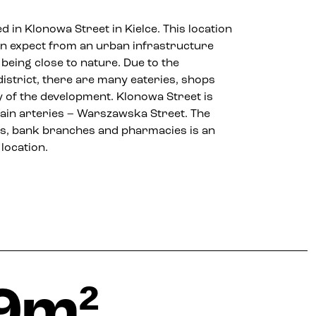
d in Klonowa Street in Kielce. This location
an expect from an urban infrastructure
 being close to nature. Due to the
district, there are many eateries, shops
ty of the development. Klonowa Street is
 main arteries – Warszawska Street. The
lets, bank branches and pharmacies is an
location.
9m²