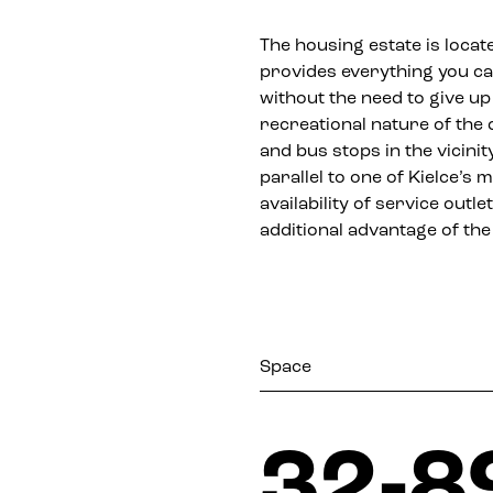
The housing estate is locate
provides everything you c
without the need to give up
recreational nature of the 
and bus stops in the vicini
parallel to one of Kielce’s
availability of service out
additional advantage of the 
Space
32-8