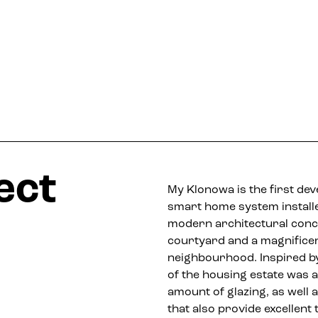
ect
My Klonowa is the first de
smart home system installe
modern architectural concep
courtyard and a magnificent
neighbourhood. Inspired by
of the housing estate was 
amount of glazing, as well 
that also provide excellent