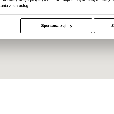
nia z ich usług.
Spersonalizuj
Z