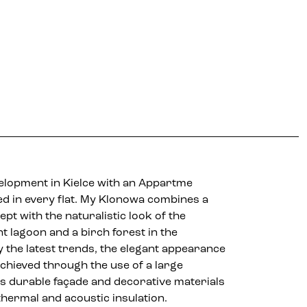
About the project
Location
Gallery
velopment in Kielce with an Appartme
d in every flat. My Klonowa combines a
t with the naturalistic look of the
 lagoon and a birch forest in the
 the latest trends, the elegant appearance
achieved through the use of a large
as durable façade and decorative materials
 thermal and acoustic insulation.